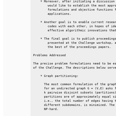
    * Moreover, after initiating a discussion 
        would like to establish the most appro
        formulations and objective functions f
        applications.                         
    * Another goal is to enable current resear
        codes with each other, in hopes of ide
        effective algorithmic innovations that
    * The final goal is to publish proceedings
        presented at the Challenge workshop, a
        the best of the proceedings papers.   
Problems Addressed                            
The precise problem formulations need to be es
of the Challenge. The descriptions below serve
    * Graph partitioning:                     
      The most common formulation of the graph
      for an undirected graph G = (V,E) asks f
      k pairwise disjoint subsets (partitions)
      partitions are of approximately equal si
      i.e., the total number of edges having t
      different subdomains, is minimized. The 
      NP-hard.                                