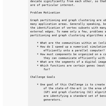
deviate significantly from each other, so that
are of particular interest.                   
Problem Motivation                            
Graph partitioning and graph clustering are ub
many application areas. Generally speaking, bo
the identification of vertex subsets with many
external edges. To name only a few, problems a
partitioning and graph clustering algorithms a
    * What are the communities within an (onli
    * How do I speed up a numerical simulation
        efficiently onto a parallel computer? 
    * How must components be organized on a co
        they can communicate efficiently with 
    * What are the segments of a digital image
    * Which functions are certain genes (most 
        for?                                  
Challenge Goals                               
    * One goal of this Challenge is to create 
        of the state-of-the-art in the area of
        (GP) and graph clustering (GC) algorit
        are identifying a standard set of benc
        generators.                           