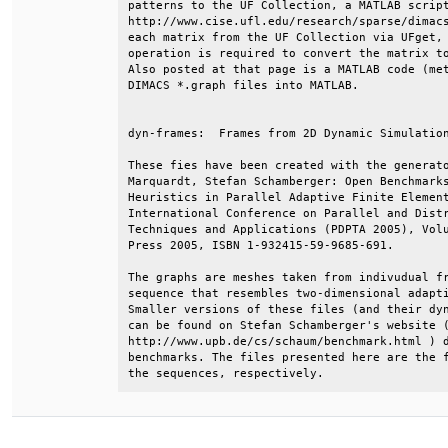
patterns to the UF Collection, a MATLAB script
http://www.cise.ufl.edu/research/sparse/dimacs
each matrix from the UF Collection via UFget, 
operation is required to convert the matrix to
Also posted at that page is a MATLAB code (met
DIMACS *.graph files into MATLAB.             
dyn-frames:  Frames from 2D Dynamic Simulation
These fies have been created with the generato
Marquardt, Stefan Schamberger: Open Benchmarks
Heuristics in Parallel Adaptive Finite Element
International Conference on Parallel and Distr
Techniques and Applications (PDPTA 2005), Volu
Press 2005, ISBN 1-932415-59-9685-691.        
The graphs are meshes taken from indivudual fr
sequence that resembles two-dimensional adapti
Smaller versions of these files (and their dyn
can be found on Stefan Schamberger's website (
http://www.upb.de/cs/schaum/benchmark.html ) d
benchmarks. The files presented here are the f
the sequences, respectively.