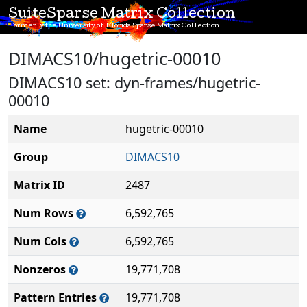
SuiteSparse Matrix Collection
Formerly the University of Florida Sparse Matrix Collection
DIMACS10/hugetric-00010
DIMACS10 set: dyn-frames/hugetric-
00010
Name
hugetric-00010
Group
DIMACS10
Matrix ID
2487
Num Rows
6,592,765
Num Cols
6,592,765
Nonzeros
19,771,708
Pattern Entries
19,771,708