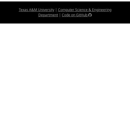
Texas A&M University
|
Computer Science & Engineering
Department
|
Code on GitHub