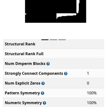
Structural Rank
Structural Rank Full
Num Dmperm Blocks
Strongly Connect Components
1
Num Explicit Zeros
0
Pattern Symmetry
100%
Numeric Symmetry
100%