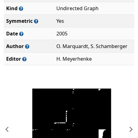
Kind
Undirected Graph
Symmetric
Yes
Date
2005
Author
O. Marquardt, S. Schamberger
Editor
H. Meyerhenke
Previous
Ne