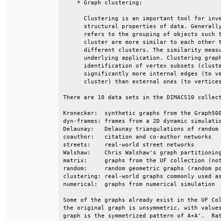
    * Graph clustering:                       
      Clustering is an important tool for inve
      structural properties of data. Generally
      refers to the grouping of objects such t
      cluster are more similar to each other t
      different clusters. The similarity measu
      underlying application. Clustering graph
      identification of vertex subsets (cluste
      significantly more internal edges (to ve
      cluster) than external ones (to vertices
There are 10 data sets in the DIMACS10 collect
Kronecker:  synthetic graphs from the Graph500
dyn-frames: frames from a 2D dynamic simulatio
Delaunay:   Delaunay triangulations of random 
coauthor:   citation and co-author networks   
streets:    real-world street networks        
Walshaw:    Chris Walshaw's graph partitioning
matrix:     graphs from the UF collection (not
random:     random geometric graphs (random po
clustering: real-world graphs commonly used as
numerical:  graphs from numerical simulation  
Some of the graphs already exist in the UF Col
the original graph is unsymmetric, with values
graph is the symmetrized pattern of A+A'.  Rat