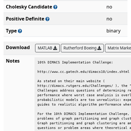
Cholesky Candidate
no
Positive Definite
no
Type
binary
Download
MATLAB
Rutherford Boeing
Matrix Mark
Notes
10th DIMACS Implementation Challenge:         
http://www.cc.gatech.edu/dimacs10/index.shtml 
As stated on their main website (             
http://dimacs.rutgers.edu/Challenges/ ), the "
Challenges address questions of determining re
performance where worst case analysis is overl
probabilistic models are too unrealistic: expe
guides to realistic algorithm performance wher
For the 10th DIMACS Implementation Challenge, 
problems of graph partitioning and graph clust
Graph partitioning and graph clustering are am
questions or problem areas where theoretical a