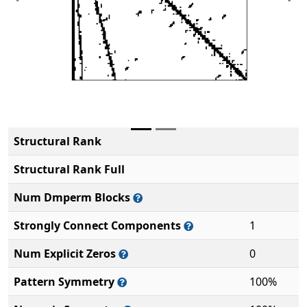
Previous
Ne
Structural Rank
Structural Rank Full
Num Dmperm Blocks
Strongly Connect Components
1
Num Explicit Zeros
0
Pattern Symmetry
100%