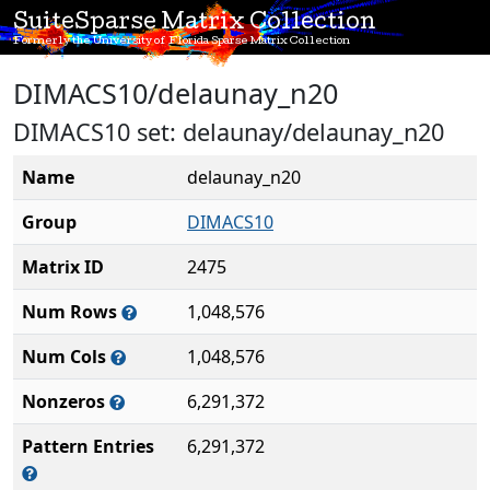
SuiteSparse Matrix Collection
Formerly the University of Florida Sparse Matrix Collection
DIMACS10/delaunay_n20
DIMACS10 set: delaunay/delaunay_n20
Name
delaunay_n20
Group
DIMACS10
Matrix ID
2475
Num Rows
1,048,576
Num Cols
1,048,576
Nonzeros
6,291,372
Pattern Entries
6,291,372