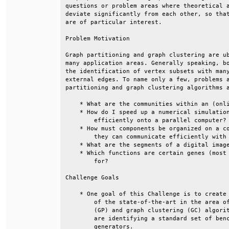
questions or problem areas where theoretical a
deviate significantly from each other, so that
are of particular interest.                   
Problem Motivation                            
Graph partitioning and graph clustering are ub
many application areas. Generally speaking, bo
the identification of vertex subsets with many
external edges. To name only a few, problems a
partitioning and graph clustering algorithms a
    * What are the communities within an (onli
    * How do I speed up a numerical simulation
        efficiently onto a parallel computer? 
    * How must components be organized on a co
        they can communicate efficiently with 
    * What are the segments of a digital image
    * Which functions are certain genes (most 
        for?                                  
Challenge Goals                               
    * One goal of this Challenge is to create 
        of the state-of-the-art in the area of
        (GP) and graph clustering (GC) algorit
        are identifying a standard set of benc
        generators.                           