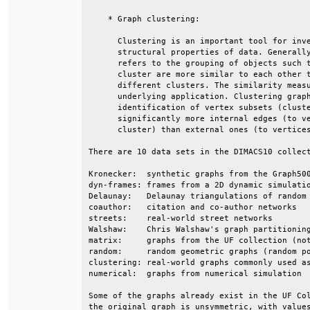
    * Graph clustering:                       
      Clustering is an important tool for inve
      structural properties of data. Generally
      refers to the grouping of objects such t
      cluster are more similar to each other t
      different clusters. The similarity measu
      underlying application. Clustering graph
      identification of vertex subsets (cluste
      significantly more internal edges (to ve
      cluster) than external ones (to vertices
There are 10 data sets in the DIMACS10 collect
Kronecker:  synthetic graphs from the Graph500
dyn-frames: frames from a 2D dynamic simulatio
Delaunay:   Delaunay triangulations of random 
coauthor:   citation and co-author networks   
streets:    real-world street networks        
Walshaw:    Chris Walshaw's graph partitioning
matrix:     graphs from the UF collection (not
random:     random geometric graphs (random po
clustering: real-world graphs commonly used as
numerical:  graphs from numerical simulation  
Some of the graphs already exist in the UF Col
the original graph is unsymmetric, with values