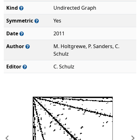
Kind
Undirected Graph
Symmetric
Yes
Date
2011
Author
M. Holtgrewe, P. Sanders, C.
Schulz
Editor
C. Schulz