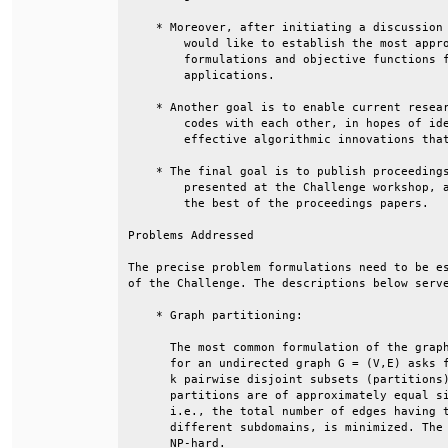
    * Moreover, after initiating a discussion 
        would like to establish the most appro
        formulations and objective functions f
        applications.                         
    * Another goal is to enable current resear
        codes with each other, in hopes of ide
        effective algorithmic innovations that
    * The final goal is to publish proceedings
        presented at the Challenge workshop, a
        the best of the proceedings papers.   
Problems Addressed                            
The precise problem formulations need to be es
of the Challenge. The descriptions below serve
    * Graph partitioning:                     
      The most common formulation of the graph
      for an undirected graph G = (V,E) asks f
      k pairwise disjoint subsets (partitions)
      partitions are of approximately equal si
      i.e., the total number of edges having t
      different subdomains, is minimized. The 
      NP-hard.                                