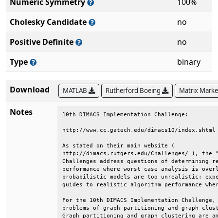
Numeric Symmetry
100%
Cholesky Candidate
no
Positive Definite
no
Type
binary
Download
MATLAB
Rutherford Boeing
Matrix Mark
Notes
10th DIMACS Implementation Challenge:         
http://www.cc.gatech.edu/dimacs10/index.shtml 
As stated on their main website (             
http://dimacs.rutgers.edu/Challenges/ ), the "
Challenges address questions of determining re
performance where worst case analysis is overl
probabilistic models are too unrealistic: expe
guides to realistic algorithm performance wher
For the 10th DIMACS Implementation Challenge, 
problems of graph partitioning and graph clust
Graph partitioning and graph clustering are am