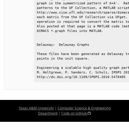
graph is the symmetrized pattern of A+A'.  Rat
patterns to the UF Collection, a MATLAB script
http://www.cise.ufl.edu/research/sparse/dimacs
each matrix from the UF Collection via UFget, 
operation is required to convert the matrix to
Also posted at that page is a MATLAB code (met
DIMACS *.graph files into MATLAB.             
Delaunay:  Delaunay Graphs                    
These files have been generated as Delaunay tr
points in the unit square.                    
Engineering a scalable high quality graph part
M. Holtgrewe, P. Sanders, C. Schulz, IPDPS 201
http://dx.doi.org/10.1109/IPDPS.2010.5470485
Texas A&M University
|
Computer Science & Engineering
Department
|
Code on GitHub