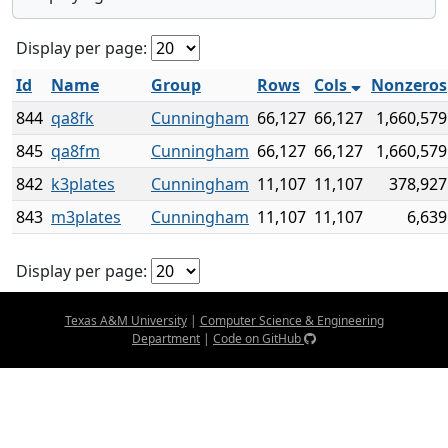
Display per page:
Id
Name
Group
Rows
Cols
Nonzeros
844
qa8fk
Cunningham
66,127
66,127
1,660,579
845
qa8fm
Cunningham
66,127
66,127
1,660,579
842
k3plates
Cunningham
11,107
11,107
378,927
843
m3plates
Cunningham
11,107
11,107
6,639
Display per page:
Texas A&M University
|
Computer Science & Engineering
Department
|
Code on GitHub