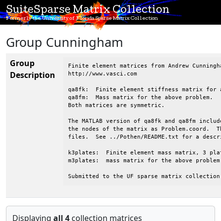
SuiteSparse Matrix Collection
Formerly the University of Florida Sparse Matrix Collection
Group Cunningham
Group
Finite element matrices from Andrew Cunningh
Description
http://www.vasci.com

qa8fk:  Finite element stiffness matrix for 
qa8fm:  Mass matrix for the above problem.

Both matrices are symmetric.

The MATLAB version of qa8fk and qa8fm includ
the nodes of the matrix as Problem.coord.  T
files.  See ../Pothen/README.txt for a descr
k3plates:  Finite element mass matrix, 3 pla
m3plates:  mass matrix for the above problem.
Submitted to the UF sparse matrix collection
Displaying
all 4
collection matrices