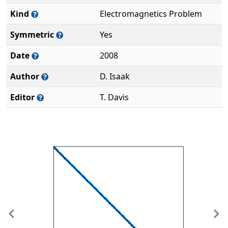
Kind
Electromagnetics Problem
Symmetric
Yes
Date
2008
Author
D. Isaak
Editor
T. Davis
Previous
Ne