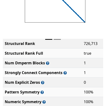
Structural Rank
726,713
Structural Rank Full
true
Num Dmperm Blocks
1
Strongly Connect Components
1
Num Explicit Zeros
0
Pattern Symmetry
100%
Numeric Symmetry
100%