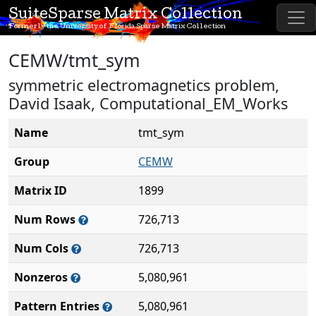
SuiteSparse Matrix Collection
Formerly the University of Florida Sparse Matrix Collection
CEMW/tmt_sym
symmetric electromagnetics problem,
David Isaak, Computational_EM_Works
Name
tmt_sym
Group
CEMW
Matrix ID
1899
Num Rows
726,713
Num Cols
726,713
Nonzeros
5,080,961
Pattern Entries
5,080,961