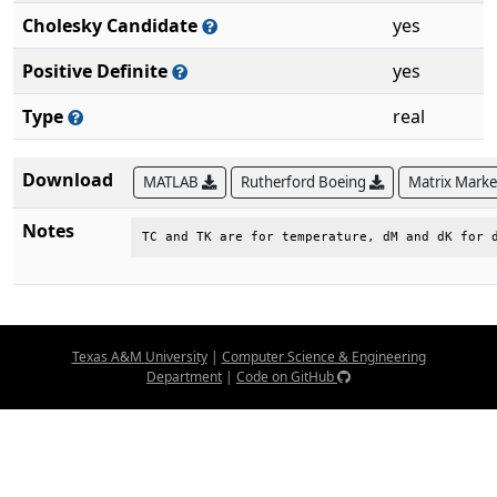
Cholesky Candidate
yes
Positive Definite
yes
Type
real
Download
MATLAB
Rutherford Boeing
Matrix Mark
Notes
TC and TK are for temperature, dM and dK for 
Texas A&M University
|
Computer Science & Engineering
Department
|
Code on GitHub