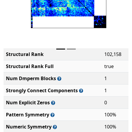
Structural Rank
102,158
Structural Rank Full
true
Num Dmperm Blocks
1
Strongly Connect Components
1
Num Explicit Zeros
0
Pattern Symmetry
100%
Numeric Symmetry
100%