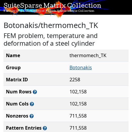
SuiteSparse Matrix Collection
Formerly the University of Florida Sparse Matrix Collection
Botonakis/thermomech_TK
FEM problem, temperature and
deformation of a steel cylinder
Name
thermomech_TK
Group
Botonakis
Matrix ID
2258
Num Rows
102,158
Num Cols
102,158
Nonzeros
711,558
Pattern Entries
711,558