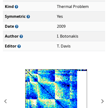
Kind
Thermal Problem
Symmetric
Yes
Date
2009
Author
I. Botonakis
Editor
T. Davis
Previous
Ne