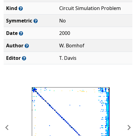
Kind
Circuit Simulation Problem
Symmetric
No
Date
2000
Author
W. Bomhof
Editor
T. Davis
Previous
Ne