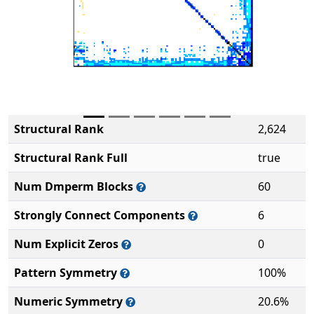
Structural Rank
2,624
Structural Rank Full
true
Num Dmperm Blocks
60
Strongly Connect Components
6
Num Explicit Zeros
0
Pattern Symmetry
100%
Numeric Symmetry
20.6%