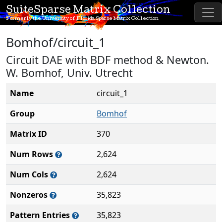
SuiteSparse Matrix Collection
Formerly the University of Florida Sparse Matrix Collection
Bomhof/circuit_1
Circuit DAE with BDF method & Newton.
W. Bomhof, Univ. Utrecht
Name
circuit_1
Group
Bomhof
Matrix ID
370
Num Rows
2,624
Num Cols
2,624
Nonzeros
35,823
Pattern Entries
35,823