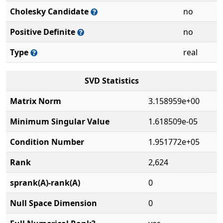
Cholesky Candidate
no
Positive Definite
no
Type
real
SVD Statistics
Matrix Norm
3.158959e+00
Minimum Singular Value
1.618509e-05
Condition Number
1.951772e+05
Rank
2,624
sprank(A)-rank(A)
0
Null Space Dimension
0