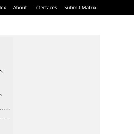
dex
About
Interfaces
Submit Matrix
,



----

----
