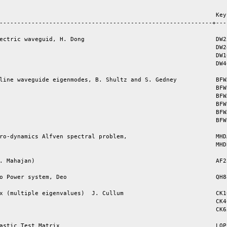
                                                             Key 
------------------------------------------------------------+----
ectric waveguid, H. Dong                                     DW25
                                                             DW24
                                                             DW10
                                                             DW40
line waveguide eigenmodes, B. Shultz and S. Gedney           BFWA
                                                             BFWB
                                                             BFWA
                                                             BFWB
                                                             BFWA
                                                             BFWB
ro-dynamics Alfven spectral problem,                         MHDA
                                                             MHDB
. Mahajan)                                                   AF23
o Power system, Deo                                          QH88
x (multiple eigenvalues)  J. Cullum                          CK10
                                                             CK40
                                                             CK65
astic Test Matrix                                            LOP1