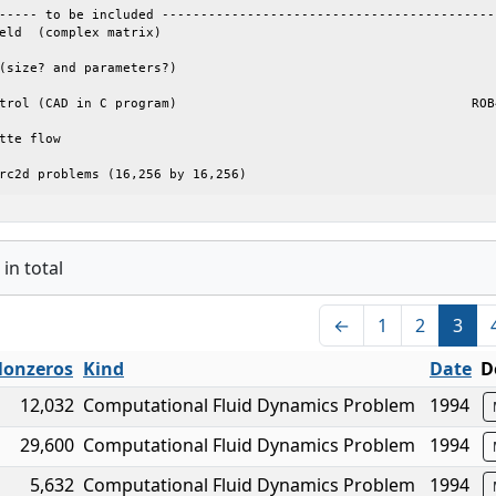
----- to be included --------------------------------------------
eld  (complex matrix) 

(size? and parameters?)  

trol (CAD in C program)                                      ROB4
tte flow 

rc2d problems (16,256 by 16,256)
in total
←
1
2
3
onzeros
Kind
Date
D
12,032
Computational Fluid Dynamics Problem
1994
29,600
Computational Fluid Dynamics Problem
1994
5,632
Computational Fluid Dynamics Problem
1994