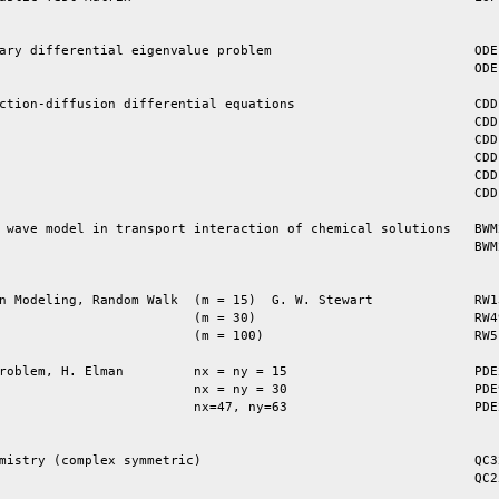
ary differential eigenvalue problem                          ODEP
                                                             ODEP
ction-diffusion differential equations                       CDDE
                                                             CDDE
                                                             CDDE
                                                             CDDE
                                                             CDDE
                                                             CDDE
 wave model in transport interaction of chemical solutions   BWM2
                                                             BWM2
n Modeling, Random Walk  (m = 15)  G. W. Stewart             RW13
                         (m = 30)                            RW49
                         (m = 100)                           RW51
roblem, H. Elman         nx = ny = 15                        PDE2
                         nx = ny = 30                        PDE9
                         nx=47, ny=63                        PDE2
mistry (complex symmetric)                                   QC32
                                                             QC25