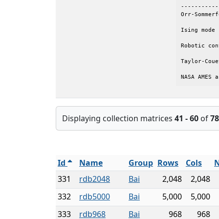
-----------
Orr-Sommerf
Ising mode 
Robotic con
Taylor-Coue
NASA AMES a
Displaying collection matrices
41 - 60
of
78
Id
Name
Group
Rows
Cols
N
331
rdb2048
Bai
2,048
2,048
332
rdb5000
Bai
5,000
5,000
333
rdb968
Bai
968
968