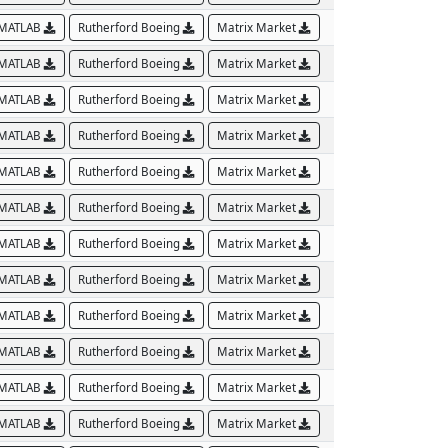
MATLAB
Rutherford Boeing
Matrix Market
MATLAB
Rutherford Boeing
Matrix Market
MATLAB
Rutherford Boeing
Matrix Market
MATLAB
Rutherford Boeing
Matrix Market
MATLAB
Rutherford Boeing
Matrix Market
MATLAB
Rutherford Boeing
Matrix Market
MATLAB
Rutherford Boeing
Matrix Market
MATLAB
Rutherford Boeing
Matrix Market
MATLAB
Rutherford Boeing
Matrix Market
MATLAB
Rutherford Boeing
Matrix Market
MATLAB
Rutherford Boeing
Matrix Market
MATLAB
Rutherford Boeing
Matrix Market