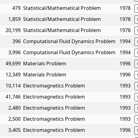
479
Statistical/Mathematical Problem
1978
1,859
Statistical/Mathematical Problem
1978
20,199
Statistical/Mathematical Problem
1978
396
Computational Fluid Dynamics Problem
1994
3,996
Computational Fluid Dynamics Problem
1994
49,699
Materials Problem
1996
12,349
Materials Problem
1996
10,114
Electromagnetics Problem
1993
41,746
Electromagnetics Problem
1993
2,480
Electromagnetics Problem
1993
2,500
Electromagnetics Problem
1993
3,405
Electromagnetics Problem
1996