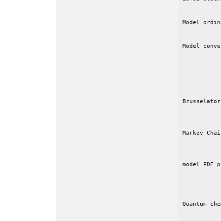
Model ordin
           
Model conve
           
           
           
           
           
Brusselator
           
Markov Chai
           
           
model PDE p
           
           
Quantum che
           