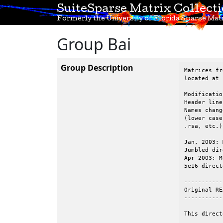
SuiteSparse Matrix Collect
Formerly the University of Florida Sparse Matr
Group Bai
Group Description
Matrices fr
located at 
Modificatio
Header line
Names chang
(lower case
.rsa, etc.).
Jan, 2003: 
Jumbled dir
Apr 2003: M
5e16 direct
-----------
Original RE
-----------
This direct