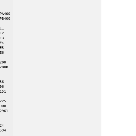
A400

B400

1 

2 

3 

4 

5 

6 

00 

000 

6

6

51

25

00

961

4

34 
