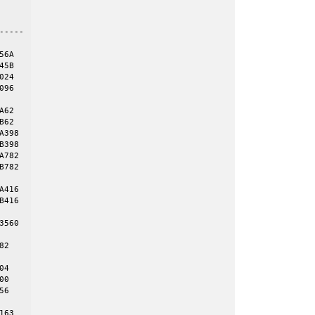
    

----

6A

5B

24

96

62

62

398

398

782

782

416

416

560 

2 

4

0

6

63
