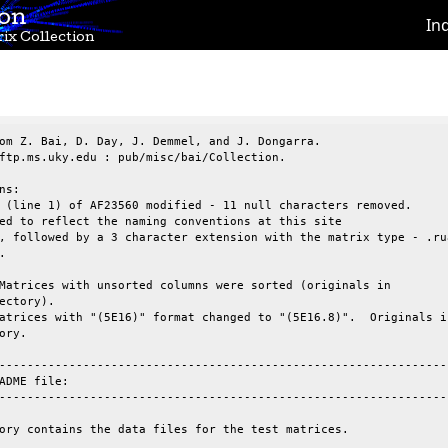
ion
In
ix Collection
om Z. Bai, D. Day, J. Demmel, and J. Dongarra.

ftp.ms.uky.edu : pub/misc/bai/Collection.

ns:

 (line 1) of AF23560 modified - 11 null characters removed.

ed to reflect the naming conventions at this site

, followed by a 3 character extension with the matrix type - .rua


Matrices with unsorted columns were sorted (originals in

ectory).

atrices with "(5E16)" format changed to "(5E16.8)".  Originals in
ory.

-----------------------------------------------------------------
ADME file:

-----------------------------------------------------------------
ory contains the data files for the test matrices. 
