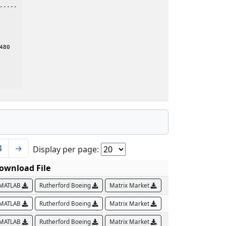
---- 

80

4
→
Display per page:
ownload File
MATLAB
Rutherford Boeing
Matrix Market
MATLAB
Rutherford Boeing
Matrix Market
MATLAB
Rutherford Boeing
Matrix Market