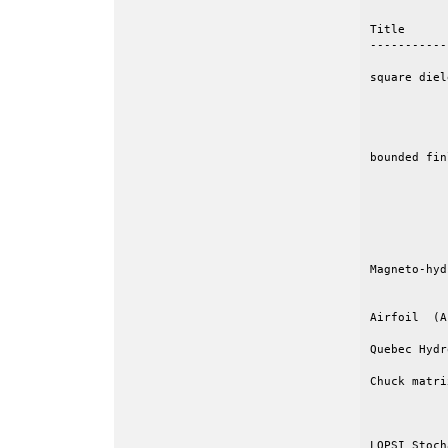
Title      
-----------
square diel
           
           
           
bounded fin
           
           
           
           
           
Magneto-hyd
           
Airfoil  (A
Quebec Hydr
Chuck matri
           
           
LOPSI Stoch