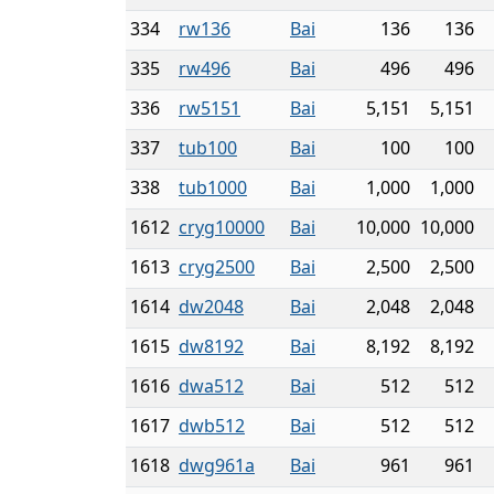
334
rw136
Bai
136
136
335
rw496
Bai
496
496
336
rw5151
Bai
5,151
5,151
337
tub100
Bai
100
100
338
tub1000
Bai
1,000
1,000
1612
cryg10000
Bai
10,000
10,000
1613
cryg2500
Bai
2,500
2,500
1614
dw2048
Bai
2,048
2,048
1615
dw8192
Bai
8,192
8,192
1616
dwa512
Bai
512
512
1617
dwb512
Bai
512
512
1618
dwg961a
Bai
961
961