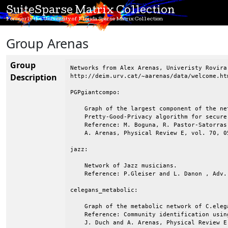
SuiteSparse Matrix Collection
Formerly the University of Florida Sparse Matrix Collection
Group Arenas
Group
Networks from Alex Arenas, Univeristy Rovira
Description
http://deim.urv.cat/~aarenas/data/welcome.htm
PGPgiantcompo:

    Graph of the largest component of the ne
    Pretty-Good-Privacy algorithm for secure
    Reference: M. Boguna, R. Pastor-Satorras
    A. Arenas, Physical Review E, vol. 70, 05
jazz:

    Network of Jazz musicians.

    Reference: P.Gleiser and L. Danon , Adv.
celegans_metabolic:

    Graph of the metabolic network of C.elega
    Reference: Community identification usin
    J. Duch and A. Arenas, Physical Review E