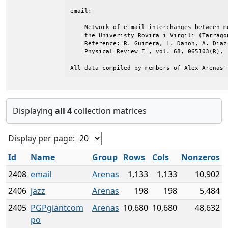
email:

    Network of e-mail interchanges between me
    the Univeristy Rovira i Virgili (Tarragon
    Reference: R. Guimera, L. Danon, A. Diaz
    Physical Review E , vol. 68, 065103(R), (
All data compiled by members of Alex Arenas'
Displaying
all 4
collection matrices
Display per page:
Id
Name
Group
Rows
Cols
Nonzeros
2408
email
Arenas
1,133
1,133
10,902
2406
jazz
Arenas
198
198
5,484
2405
PGPgiantcom
Arenas
10,680
10,680
48,632
po