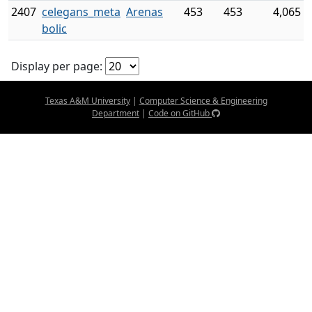
2407
celegans_meta
Arenas
453
453
4,065
bolic
Display per page:
Texas A&M University
|
Computer Science & Engineering
Department
|
Code on GitHub