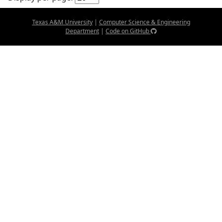
Texas A&M University
|
Computer Science & Engineering
Department
|
Code on GitHub