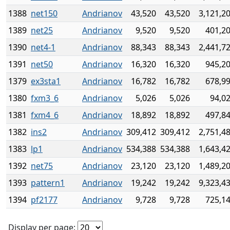
1388
net150
Andrianov
43,520
43,520
3,121,2
1389
net25
Andrianov
9,520
9,520
401,2
1390
net4-1
Andrianov
88,343
88,343
2,441,7
1391
net50
Andrianov
16,320
16,320
945,2
1379
ex3sta1
Andrianov
16,782
16,782
678,9
1380
fxm3_6
Andrianov
5,026
5,026
94,0
1381
fxm4_6
Andrianov
18,892
18,892
497,8
1382
ins2
Andrianov
309,412
309,412
2,751,4
1383
lp1
Andrianov
534,388
534,388
1,643,4
1392
net75
Andrianov
23,120
23,120
1,489,2
1393
pattern1
Andrianov
19,242
19,242
9,323,4
1394
pf2177
Andrianov
9,728
9,728
725,1
Display per page: