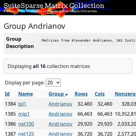
SuiteSparse Matrix Collection
Formerly the University of Florida Sparse Matrix Collection
Group Andrianov
Group
Matrices from Alexander Andrianov, SAS Insti
Description
Displaying
all 16
collection matrices
Display per page:
Id
Name
Group
Rows
Cols
Nonzero
1384
lpl1
Andrianov
32,460
32,460
328,0
1385
mip1
Andrianov
66,463
66,463
10,352,8
1386
net100
Andrianov
29,920
29,920
2,033,2
1387
net125
Andrianov
36,720
36,720
2,577,2