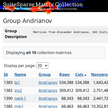
SuiteSparse Matrix Collection
Formerly the University of Florida Sparse Matrix Collection
Group Andrianov
Group
Matrices from Alexander Andrianov, SAS Insti
Description
Displaying
all 16
collection matrices
Display per page:
Id
Name
Group
Rows
Cols
Nonzero
1383
lp1
Andrianov
534,388
534,388
1,643,4
1382
ins2
Andrianov
309,412
309,412
2,751,4
1390
net4-1
Andrianov
88,343
88,343
2,441,7
1385
mip1
Andrianov
66,463
66,463
10,352,8