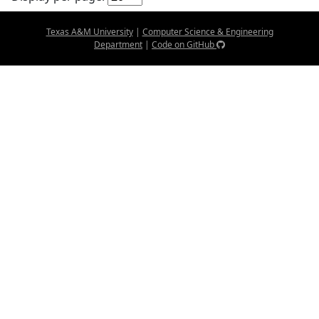
Texas A&M University
|
Computer Science & Engineering
Department
|
Code on GitHub