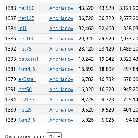
1388
net150
Andrianov
43,520
43,520
3,121,2
1387
net125
Andrianov
36,720
36,720
2,577,2
1384
lpl1
Andrianov
32,460
32,460
328,0
1386
net100
Andrianov
29,920
29,920
2,033,2
1392
net75
Andrianov
23,120
23,120
1,489,2
1393
pattern1
Andrianov
19,242
19,242
9,323,4
1381
fxm4_6
Andrianov
18,892
18,892
497,8
1379
ex3sta1
Andrianov
16,782
16,782
678,9
1391
net50
Andrianov
16,320
16,320
945,2
1394
pf2177
Andrianov
9,728
9,728
725,1
1389
net25
Andrianov
9,520
9,520
401,2
1380
fxm3_6
Andrianov
5,026
5,026
94,0
Display per page: