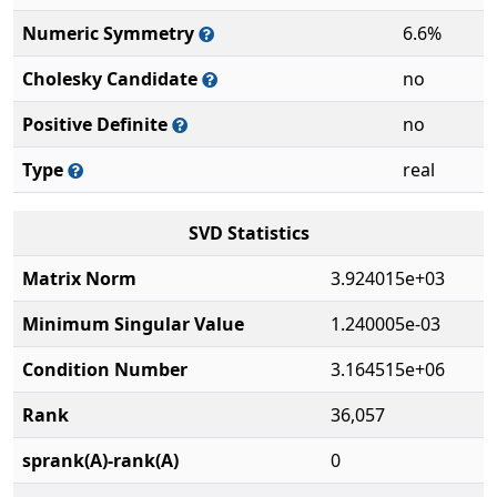
Numeric Symmetry
6.6%
Cholesky Candidate
no
Positive Definite
no
Type
real
SVD Statistics
Matrix Norm
3.924015e+03
Minimum Singular Value
1.240005e-03
Condition Number
3.164515e+06
Rank
36,057
sprank(A)-rank(A)
0