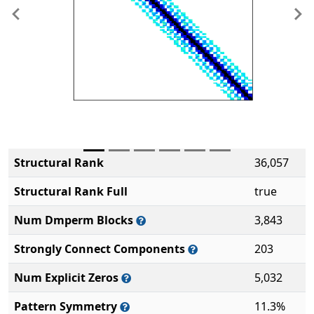
Previous
Ne
Structural Rank
36,057
Structural Rank Full
true
Num Dmperm Blocks
3,843
Strongly Connect Components
203
Num Explicit Zeros
5,032
Pattern Symmetry
11.3%