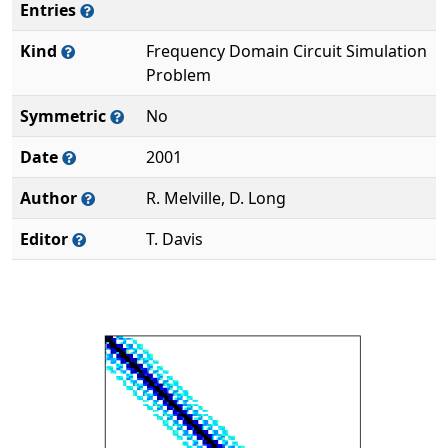
Entries
Kind
Frequency Domain Circuit Simulation
Problem
Symmetric
No
Date
2001
Author
R. Melville, D. Long
Editor
T. Davis