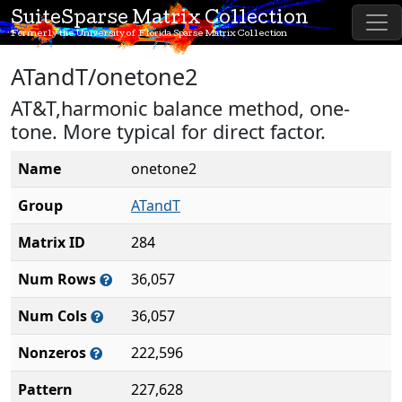
SuiteSparse Matrix Collection
Formerly the University of Florida Sparse Matrix Collection
ATandT/onetone2
AT&T,harmonic balance method, one-
tone. More typical for direct factor.
Name
onetone2
Group
ATandT
Matrix ID
284
Num Rows
36,057
Num Cols
36,057
Nonzeros
222,596
Pattern
227,628