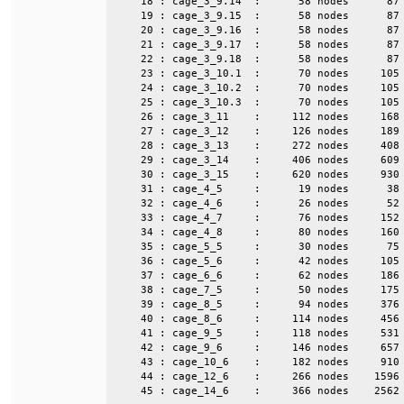
    18 : cage_3_9.14  :      58 nodes      87 
    19 : cage_3_9.15  :      58 nodes      87 
    20 : cage_3_9.16  :      58 nodes      87 
    21 : cage_3_9.17  :      58 nodes      87 
    22 : cage_3_9.18  :      58 nodes      87 
    23 : cage_3_10.1  :      70 nodes     105 
    24 : cage_3_10.2  :      70 nodes     105 
    25 : cage_3_10.3  :      70 nodes     105 
    26 : cage_3_11    :     112 nodes     168 
    27 : cage_3_12    :     126 nodes     189 
    28 : cage_3_13    :     272 nodes     408 
    29 : cage_3_14    :     406 nodes     609 
    30 : cage_3_15    :     620 nodes     930 
    31 : cage_4_5     :      19 nodes      38 
    32 : cage_4_6     :      26 nodes      52 
    33 : cage_4_7     :      76 nodes     152 
    34 : cage_4_8     :      80 nodes     160 
    35 : cage_5_5     :      30 nodes      75 
    36 : cage_5_6     :      42 nodes     105 
    37 : cage_6_6     :      62 nodes     186 
    38 : cage_7_5     :      50 nodes     175 
    39 : cage_8_5     :      94 nodes     376 
    40 : cage_8_6     :     114 nodes     456 
    41 : cage_9_5     :     118 nodes     531 
    42 : cage_9_6     :     146 nodes     657 
    43 : cage_10_6    :     182 nodes     910 
    44 : cage_12_6    :     266 nodes    1596 
    45 : cage_14_6    :     366 nodes    2562 