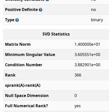
Positive Definite
no
Type
binary
SVD Statistics
Matrix Norm
1.400000e+01
Minimum Singular Value
3.605551e+00
Condition Number
3.882901e+00
Rank
366
sprank(A)-rank(A)
Null Space Dimension
0
Full Numerical Rank?
yes