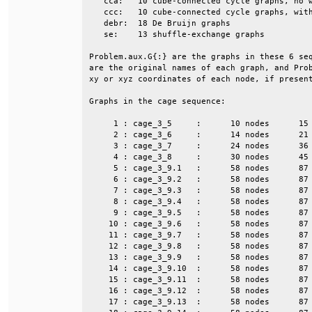
   cca:   10 cube-connected cycle graphs, no w
   ccc:   10 cube-connected cycle graphs, with
   debr:  18 De Bruijn graphs                 
   se:    13 shuffle-exchange graphs          
Problem.aux.G{:} are the graphs in these 6 seq
are the original names of each graph, and Prob
xy or xyz coordinates of each node, if present
Graphs in the cage sequence:                  
     1 : cage_3_5     :      10 nodes      15 
     2 : cage_3_6     :      14 nodes      21 
     3 : cage_3_7     :      24 nodes      36 
     4 : cage_3_8     :      30 nodes      45 
     5 : cage_3_9.1   :      58 nodes      87 
     6 : cage_3_9.2   :      58 nodes      87 
     7 : cage_3_9.3   :      58 nodes      87 
     8 : cage_3_9.4   :      58 nodes      87 
     9 : cage_3_9.5   :      58 nodes      87 
    10 : cage_3_9.6   :      58 nodes      87 
    11 : cage_3_9.7   :      58 nodes      87 
    12 : cage_3_9.8   :      58 nodes      87 
    13 : cage_3_9.9   :      58 nodes      87 
    14 : cage_3_9.10  :      58 nodes      87 
    15 : cage_3_9.11  :      58 nodes      87 
    16 : cage_3_9.12  :      58 nodes      87 
    17 : cage_3_9.13  :      58 nodes      87 