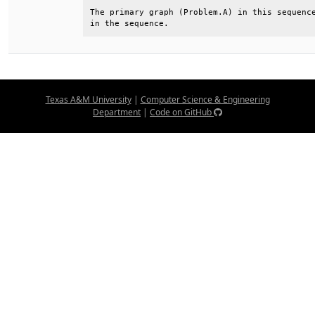
The primary graph (Problem.A) in this sequence
in the sequence.
Texas A&M University
|
Computer Science & Engineering
Department
|
Code on GitHub