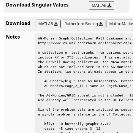
Download Singular Values
MATLAB
Download
MATLAB
Rutherford Boeing
Matrix Mark
Notes
AG-Monien Graph Collection, Ralf Diekmann and 
http://www2.cs.uni-paderborn.de/fachbereich/AG
A collection of test graphs from various sourc
include XY or XYZ coordinates.  This set also 
the Harwell-Boeing collection, the NASA matric
which are not included here in the AG-Monien/ 
In addition, two graphs already appear in othe
   AG-Monien/big : same as Nasa/barth5, Pothen
   AG-Monien/cage_3_11 : same as Pajek/GD98_c 
The AG-Monien/GRID subset is not included.  It
are already well-represented in the UF Collect
Six of the problem sets are included as sequen
a single problem instance in the UF Collection
   bfly:  10 butterfly graphs 3..12           
   cage:  45 cage graphs 3..12                