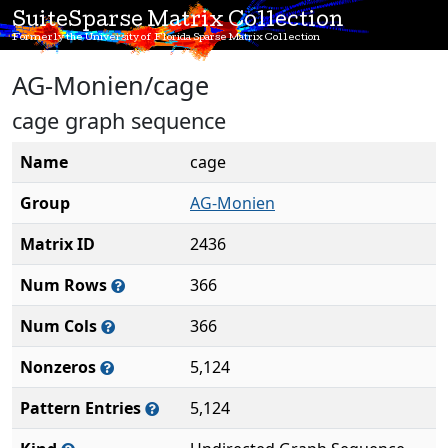
SuiteSparse Matrix Collection
Formerly the University of Florida Sparse Matrix Collection
AG-Monien/cage
cage graph sequence
Name
cage
Group
AG-Monien
Matrix ID
2436
Num Rows
366
Num Cols
366
Nonzeros
5,124
Pattern Entries
5,124