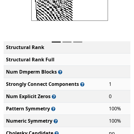
Structural Rank
Structural Rank Full
Num Dmperm Blocks
Strongly Connect Components
1
Num Explicit Zeros
0
Pattern Symmetry
100%
Numeric Symmetry
100%
Cholesky Candidate
no