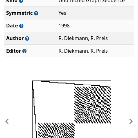
Kind
Undirected Graph Sequence
Symmetric
Yes
Date
1998
Author
R. Diekmann, R. Preis
Editor
R. Diekmann, R. Preis
Previous
Ne