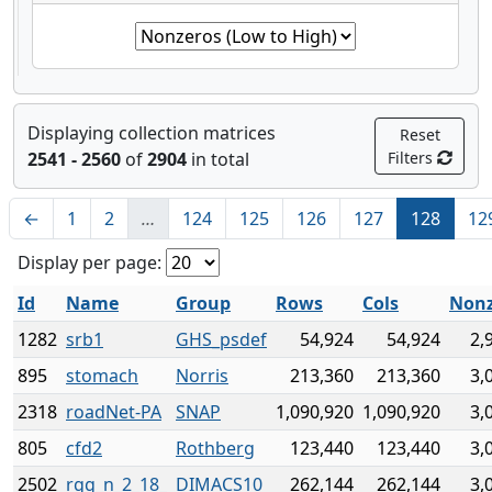
Displaying collection matrices
Reset
2541 - 2560
of
2904
in total
Filters
←
1
2
…
124
125
126
127
128
12
Display per page:
Id
Name
Group
Rows
Cols
Non
1282
srb1
GHS_psdef
54,924
54,924
2,
895
stomach
Norris
213,360
213,360
3,
2318
roadNet-PA
SNAP
1,090,920
1,090,920
3,
805
cfd2
Rothberg
123,440
123,440
3,
2502
rgg_n_2_18_
DIMACS10
262,144
262,144
3,