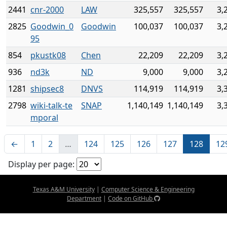
2441
cnr-2000
LAW
325,557
325,557
3,
2825
Goodwin_0
Goodwin
100,037
100,037
3,
95
854
pkustk08
Chen
22,209
22,209
3,
936
nd3k
ND
9,000
9,000
3,
1281
shipsec8
DNVS
114,919
114,919
3,
2798
wiki-talk-te
SNAP
1,140,149
1,140,149
3,
mporal
←
1
2
…
124
125
126
127
128
12
Display per page:
Texas A&M University
|
Computer Science & Engineering
Department
|
Code on GitHub