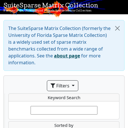
SuiteSparse Matrix Collection
Formerly the University of Florida Sparse Matrix Collection
The SuiteSparse Matrix Collection (formerly the
University of Florida Sparse Matrix Collection)
is a widely used set of sparse matrix
benchmarks collected from a wide range of
applications. See the
about page
for more
information.
Filters
Keyword Search
Sorted by