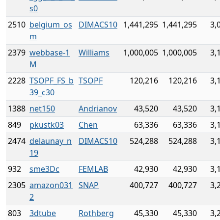
s0
2510
belgium_os
DIMACS10
1,441,295
1,441,295
3,
m
2379
webbase-1
Williams
1,000,005
1,000,005
3,
M
2228
TSOPF_FS_b
TSOPF
120,216
120,216
3,
39_c30
1388
net150
Andrianov
43,520
43,520
3,
849
pkustk03
Chen
63,336
63,336
3,
2474
delaunay_n
DIMACS10
524,288
524,288
3,
19
932
sme3Dc
FEMLAB
42,930
42,930
3,
2305
amazon031
SNAP
400,727
400,727
3,
2
803
3dtube
Rothberg
45,330
45,330
3,