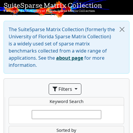
SuiteSparse Matrix Collection
Formerly the University of Florida Sparse Matrix Collection
The SuiteSparse Matrix Collection (formerly the
University of Florida Sparse Matrix Collection)
is a widely used set of sparse matrix
benchmarks collected from a wide range of
applications. See the
about page
for more
information.
Filters
Keyword Search
Sorted by