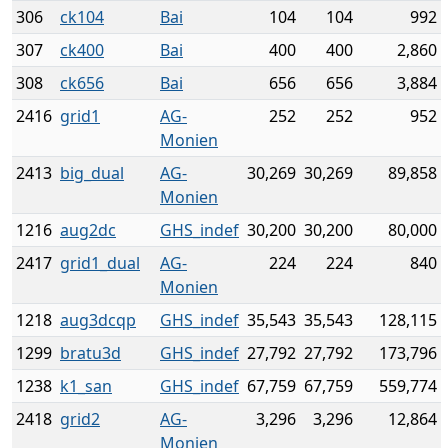
306
ck104
Bai
104
104
992
307
ck400
Bai
400
400
2,860
308
ck656
Bai
656
656
3,884
2416
grid1
AG-
252
252
952
Monien
2413
big_dual
AG-
30,269
30,269
89,858
Monien
1216
aug2dc
GHS_indef
30,200
30,200
80,000
2417
grid1_dual
AG-
224
224
840
Monien
1218
aug3dcqp
GHS_indef
35,543
35,543
128,115
1299
bratu3d
GHS_indef
27,792
27,792
173,796
1238
k1_san
GHS_indef
67,759
67,759
559,774
2418
grid2
AG-
3,296
3,296
12,864
Monien