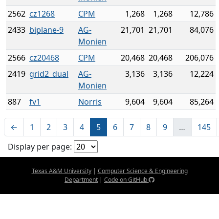
2562
cz1268
CPM
1,268
1,268
12,786
2433
biplane-9
AG-
21,701
21,701
84,076
Monien
2566
cz20468
CPM
20,468
20,468
206,076
2419
grid2_dual
AG-
3,136
3,136
12,224
Monien
887
fv1
Norris
9,604
9,604
85,264
←
1
2
3
4
5
6
7
8
9
…
145
Display per page:
Texas A&M University
|
Computer Science & Engineering
Department
|
Code on GitHub