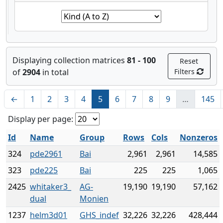
Displaying collection matrices
81 - 100
Reset
of
2904
in total
Filters
←
1
2
3
4
5
6
7
8
9
…
145
Display per page:
Id
Name
Group
Rows
Cols
Nonzeros
324
pde2961
Bai
2,961
2,961
14,585
323
pde225
Bai
225
225
1,065
2425
whitaker3_
AG-
19,190
19,190
57,162
dual
Monien
1237
helm3d01
GHS_indef
32,226
32,226
428,444