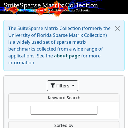
SuiteSparse Matrix Collection
Formerly the University of Florida Sparse Matrix Collection
The SuiteSparse Matrix Collection (formerly the
University of Florida Sparse Matrix Collection)
is a widely used set of sparse matrix
benchmarks collected from a wide range of
applications. See the
about page
for more
information.
Filters
Keyword Search
Sorted by