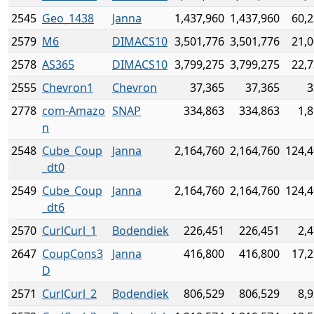
2545
Geo_1438
Janna
1,437,960
1,437,960
60,2
2579
M6
DIMACS10
3,501,776
3,501,776
21,0
2578
AS365
DIMACS10
3,799,275
3,799,275
22,7
2555
Chevron1
Chevron
37,365
37,365
3
2778
com-Amazo
SNAP
334,863
334,863
1,
n
2548
Cube_Coup
Janna
2,164,760
2,164,760
124,4
_dt0
2549
Cube_Coup
Janna
2,164,760
2,164,760
124,4
_dt6
2570
CurlCurl_1
Bodendiek
226,451
226,451
2,
2647
CoupCons3
Janna
416,800
416,800
17,2
D
2571
CurlCurl_2
Bodendiek
806,529
806,529
8,