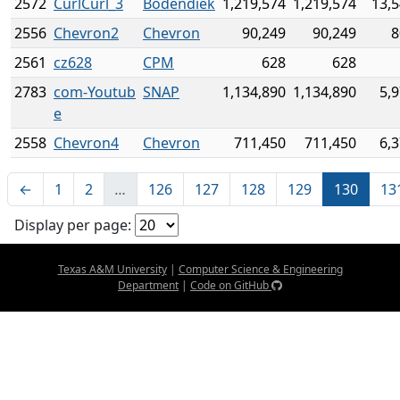
2572
CurlCurl_3
Bodendiek
1,219,574
1,219,574
13,5
2556
Chevron2
Chevron
90,249
90,249
8
2561
cz628
CPM
628
628
2783
com-Youtub
SNAP
1,134,890
1,134,890
5,
e
2558
Chevron4
Chevron
711,450
711,450
6,
←
1
2
…
126
127
128
129
130
13
Display per page:
Texas A&M University
|
Computer Science & Engineering
Department
|
Code on GitHub