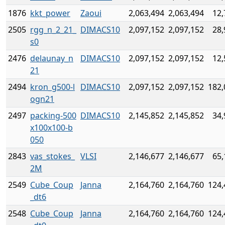
1876
kkt_power
Zaoui
2,063,494
2,063,494
12,
2505
rgg_n_2_21_
DIMACS10
2,097,152
2,097,152
28,
s0
2476
delaunay_n
DIMACS10
2,097,152
2,097,152
12,
21
2494
kron_g500-l
DIMACS10
2,097,152
2,097,152
182,
ogn21
2497
packing-500
DIMACS10
2,145,852
2,145,852
34,
x100x100-b
050
2843
vas_stokes_
VLSI
2,146,677
2,146,677
65,
2M
2549
Cube_Coup
Janna
2,164,760
2,164,760
124,
_dt6
2548
Cube_Coup
Janna
2,164,760
2,164,760
124,