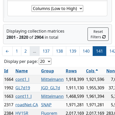
Displaying collection matrices
Reset
2801 - 2820
of
2904
in total
Filters
←
1
2
…
137
138
139
140
141
14
Display per page:
Id
Name
Group
Rows
Cols
Non
1664
cont1_l
Mittelmann
1,918,399
1,921,596
7,
1992
GL7d19
JGD_GL7d
1,911,130
1,955,309
37,
1663
cont11_l
Mittelmann
1,468,599
1,961,394
5,
2317
roadNet-CA
SNAP
1,971,281
1,971,281
5,
2384
HV15R
Fluorem
2,017,169
2,017,169
283,