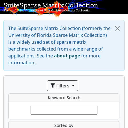
SuiteSparse Matrix Collection
Formerly the University of Florida Sparse Matrix Collection
The SuiteSparse Matrix Collection (formerly the
University of Florida Sparse Matrix Collection)
is a widely used set of sparse matrix
benchmarks collected from a wide range of
applications. See the
about page
for more
information.
Filters
Keyword Search
Sorted by