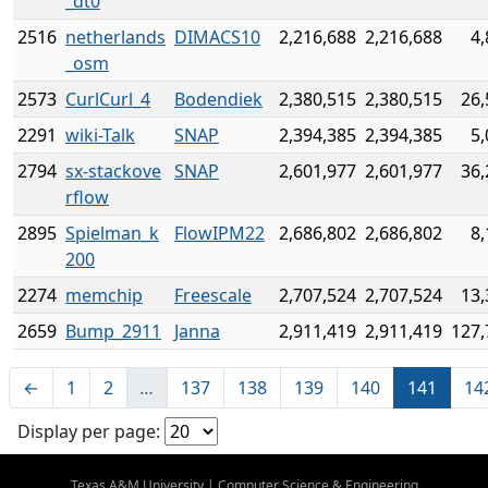
_dt0
2516
netherlands
DIMACS10
2,216,688
2,216,688
4,
_osm
2573
CurlCurl_4
Bodendiek
2,380,515
2,380,515
26,
2291
wiki-Talk
SNAP
2,394,385
2,394,385
5,
2794
sx-stackove
SNAP
2,601,977
2,601,977
36,
rflow
2895
Spielman_k
FlowIPM22
2,686,802
2,686,802
8,
200
2274
memchip
Freescale
2,707,524
2,707,524
13,
2659
Bump_2911
Janna
2,911,419
2,911,419
127,
←
1
2
…
137
138
139
140
141
14
Display per page:
Texas A&M University
|
Computer Science & Engineering