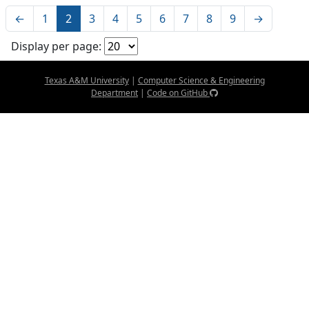
←
1
2
3
4
5
6
7
8
9
→
Display per page:
Texas A&M University
|
Computer Science & Engineering
Department
|
Code on GitHub