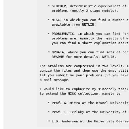
    * STOCHLP, deterministic equvivalent of 
      problems (mostly 2-stage models).

    * MISC, in which you can find a number o
      available from NETLIB.

    * PROBLEMATIC, in which you can find "pr
      problems are, usually the results of w
      you can find a short explanation about
    * QPDATA, where you can find sets of con
      README for more details. NETLIB.

The problems are compressed in two levels. T
gunzip the files and then use the empc utili
let you submit me your problems (if you have
a mail message.

I would like to emphasize my sincerely thank
to extend the MISC collection, namely to

    * Prof. G. Mitra at the Brunel University
    * Prof. T. Terlaky at the University of T
    * E.D. Andersen at the Univeristy Odense