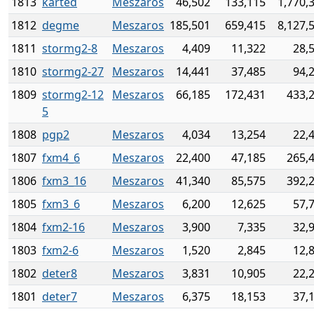
1813
karted
Meszaros
46,502
133,115
1,770,
1812
degme
Meszaros
185,501
659,415
8,127,
1811
stormg2-8
Meszaros
4,409
11,322
28,
1810
stormg2-27
Meszaros
14,441
37,485
94,
1809
stormg2-12
Meszaros
66,185
172,431
433,
5
1808
pgp2
Meszaros
4,034
13,254
22,
1807
fxm4_6
Meszaros
22,400
47,185
265,
1806
fxm3_16
Meszaros
41,340
85,575
392,
1805
fxm3_6
Meszaros
6,200
12,625
57,
1804
fxm2-16
Meszaros
3,900
7,335
32,
1803
fxm2-6
Meszaros
1,520
2,845
12,
1802
deter8
Meszaros
3,831
10,905
22,
1801
deter7
Meszaros
6,375
18,153
37,