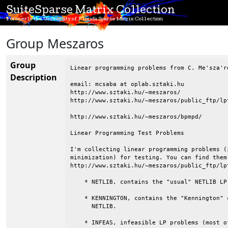
SuiteSparse Matrix Collection
Formerly the University of Florida Sparse Matrix Collection
Group Meszaros
Group
Linear programming problems from C. Me'sza'ro
Description
email: mcsaba at oplab.sztaki.hu

http://www.sztaki.hu/~meszaros/

http://www.sztaki.hu/~meszaros/public_ftp/lpt
http://www.sztaki.hu/~meszaros/bpmpd/

Linear Programming Test Problems

I'm collecting linear programming problems (
minimization) for testing. You can find them
http://www.sztaki.hu/~meszaros/public_ftp/lpt
    * NETLIB, contains the "usual" NETLIB LP 
    * KENNINGTON, contains the "Kennington" 
      NETLIB.

    * INFEAS, infeasible LP problems (most o