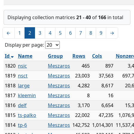
Displaying collection matrices
21 - 40
of
166
in total
←
1
2
3
4
5
6
7
8
9
→
Display per page:
Id
Name
Group
Rows
Cols
Nonzer
1820
nsic
Meszaros
465
897
3,
1819
nsct
Meszaros
23,003
37,563
697,
1818
large
Meszaros
4,282
8,617
20,
1817
kleemin
Meszaros
8
16
1816
delf
Meszaros
3,170
6,654
15,
1815
ts-palko
Meszaros
22,002
47,235
1,076,
1814
tp-6
Meszaros
142,752
1,014,301
11,537,