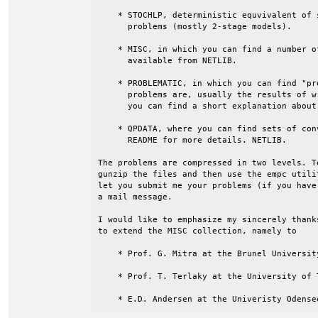
    * STOCHLP, deterministic equvivalent of 
      problems (mostly 2-stage models).

    * MISC, in which you can find a number o
      available from NETLIB.

    * PROBLEMATIC, in which you can find "pr
      problems are, usually the results of w
      you can find a short explanation about
    * QPDATA, where you can find sets of con
      README for more details. NETLIB.

The problems are compressed in two levels. T
gunzip the files and then use the empc utili
let you submit me your problems (if you have
a mail message.

I would like to emphasize my sincerely thank
to extend the MISC collection, namely to

    * Prof. G. Mitra at the Brunel University
    * Prof. T. Terlaky at the University of T
    * E.D. Andersen at the Univeristy Odense