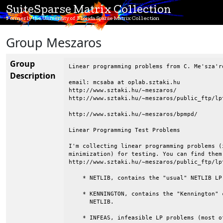
SuiteSparse Matrix Collection
Formerly the University of Florida Sparse Matrix Collection
Group Meszaros
Group
Linear programming problems from C. Me'sza'ro
Description
email: mcsaba at oplab.sztaki.hu

http://www.sztaki.hu/~meszaros/

http://www.sztaki.hu/~meszaros/public_ftp/lpt
http://www.sztaki.hu/~meszaros/bpmpd/

Linear Programming Test Problems

I'm collecting linear programming problems (
minimization) for testing. You can find them
http://www.sztaki.hu/~meszaros/public_ftp/lpt
    * NETLIB, contains the "usual" NETLIB LP 
    * KENNINGTON, contains the "Kennington" 
      NETLIB.

    * INFEAS, infeasible LP problems (most o