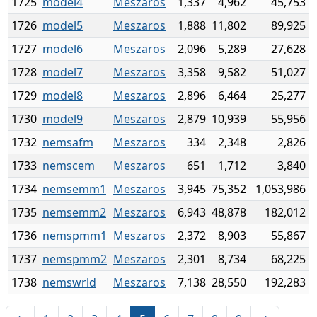
1725
model4
Meszaros
1,337
4,962
45,753
1726
model5
Meszaros
1,888
11,802
89,925
1727
model6
Meszaros
2,096
5,289
27,628
1728
model7
Meszaros
3,358
9,582
51,027
1729
model8
Meszaros
2,896
6,464
25,277
1730
model9
Meszaros
2,879
10,939
55,956
1732
nemsafm
Meszaros
334
2,348
2,826
1733
nemscem
Meszaros
651
1,712
3,840
1734
nemsemm1
Meszaros
3,945
75,352
1,053,986
1735
nemsemm2
Meszaros
6,943
48,878
182,012
1736
nemspmm1
Meszaros
2,372
8,903
55,867
1737
nemspmm2
Meszaros
2,301
8,734
68,225
1738
nemswrld
Meszaros
7,138
28,550
192,283