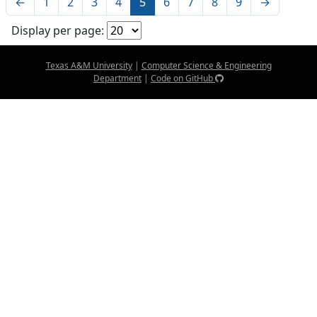
←
1
2
3
4
5
6
7
8
9
→
Display per page:
Texas A&M University
|
Computer Science & Engineering
Department
|
Code on GitHub