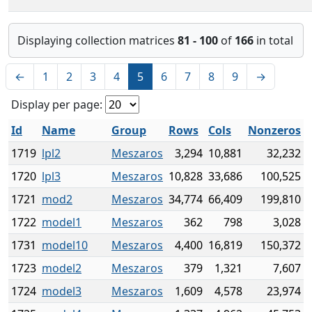
Displaying collection matrices
81 - 100
of
166
in total
←
1
2
3
4
5
6
7
8
9
→
Display per page:
Id
Name
Group
Rows
Cols
Nonzeros
1719
lpl2
Meszaros
3,294
10,881
32,232
1720
lpl3
Meszaros
10,828
33,686
100,525
1721
mod2
Meszaros
34,774
66,409
199,810
1722
model1
Meszaros
362
798
3,028
1731
model10
Meszaros
4,400
16,819
150,372
1723
model2
Meszaros
379
1,321
7,607
1724
model3
Meszaros
1,609
4,578
23,974