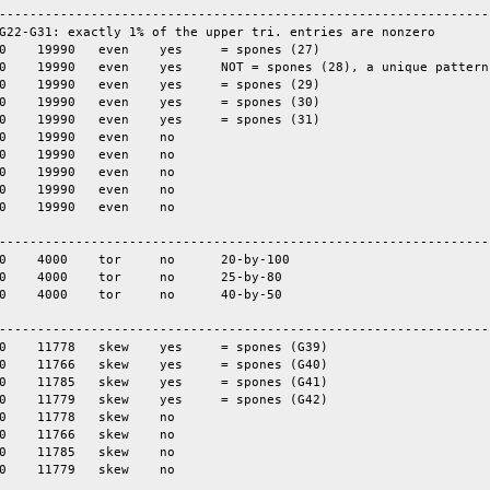
-----------------------------------------------------------------
G22-G31: exactly 1% of the upper tri. entries are nonzero

-----------------------------------------------------------------
-----------------------------------------------------------------