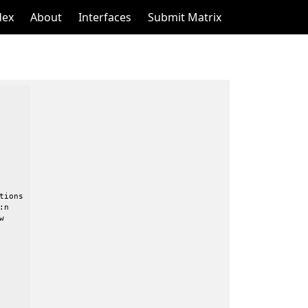
dex
About
Interfaces
Submit Matrix