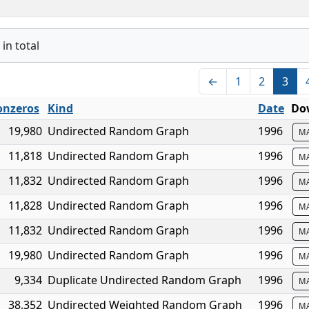
in total
←
1
2
3
nzeros
Kind
Date
Do
19,980
Undirected Random Graph
1996
M
11,818
Undirected Random Graph
1996
M
11,832
Undirected Random Graph
1996
M
11,828
Undirected Random Graph
1996
M
11,832
Undirected Random Graph
1996
M
19,980
Undirected Random Graph
1996
M
9,334
Duplicate Undirected Random Graph
1996
M
38,352
Undirected Weighted Random Graph
1996
M