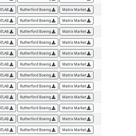
ATLAB
Rutherford Boeing
Matrix Market
ATLAB
Rutherford Boeing
Matrix Market
ATLAB
Rutherford Boeing
Matrix Market
ATLAB
Rutherford Boeing
Matrix Market
ATLAB
Rutherford Boeing
Matrix Market
ATLAB
Rutherford Boeing
Matrix Market
ATLAB
Rutherford Boeing
Matrix Market
ATLAB
Rutherford Boeing
Matrix Market
ATLAB
Rutherford Boeing
Matrix Market
ATLAB
Rutherford Boeing
Matrix Market
ATLAB
Rutherford Boeing
Matrix Market
ATLAB
Rutherford Boeing
Matrix Market