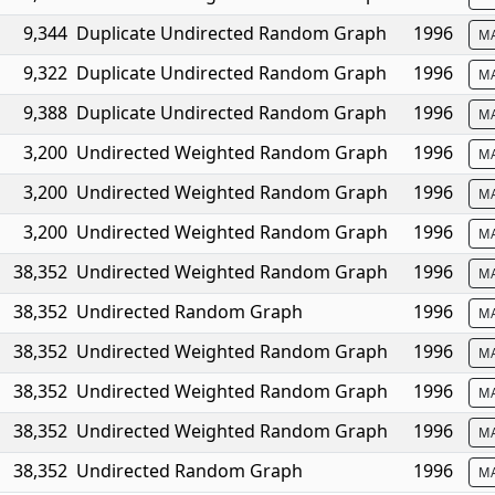
9,344
Duplicate Undirected Random Graph
1996
M
9,322
Duplicate Undirected Random Graph
1996
M
9,388
Duplicate Undirected Random Graph
1996
M
3,200
Undirected Weighted Random Graph
1996
M
3,200
Undirected Weighted Random Graph
1996
M
3,200
Undirected Weighted Random Graph
1996
M
38,352
Undirected Weighted Random Graph
1996
M
38,352
Undirected Random Graph
1996
M
38,352
Undirected Weighted Random Graph
1996
M
38,352
Undirected Weighted Random Graph
1996
M
38,352
Undirected Weighted Random Graph
1996
M
38,352
Undirected Random Graph
1996
M