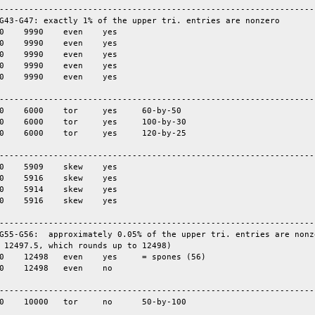
-----------------------------------------------------------------
G43-G47: exactly 1% of the upper tri. entries are nonzero

-----------------------------------------------------------------
-----------------------------------------------------------------
-----------------------------------------------------------------
G55-G56:  approximately 0.05% of the upper tri. entries are nonze
 12497.5, which rounds up to 12498)

-----------------------------------------------------------------