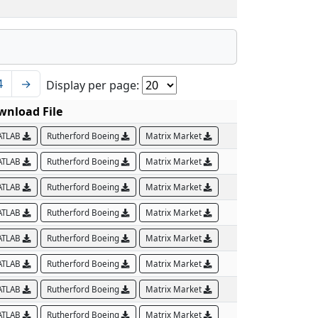
4
→
Display per page:
wnload File
ATLAB
Rutherford Boeing
Matrix Market
ATLAB
Rutherford Boeing
Matrix Market
ATLAB
Rutherford Boeing
Matrix Market
ATLAB
Rutherford Boeing
Matrix Market
ATLAB
Rutherford Boeing
Matrix Market
ATLAB
Rutherford Boeing
Matrix Market
ATLAB
Rutherford Boeing
Matrix Market
ATLAB
Rutherford Boeing
Matrix Market