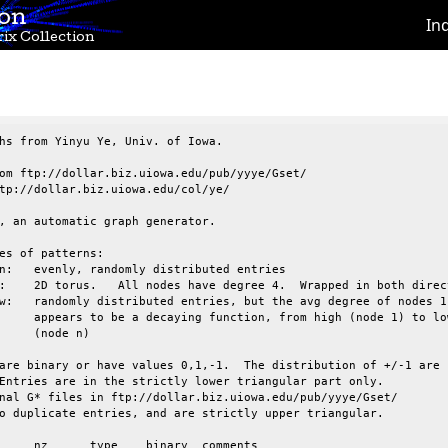
ion
In
ix Collection
hs from Yinyu Ye, Univ. of Iowa.

om ftp://dollar.biz.uiowa.edu/pub/yyye/Gset/

tp://dollar.biz.uiowa.edu/col/ye/

, an automatic graph generator.

es of patterns:

are binary or have values 0,1,-1.  The distribution of +/-1 are

Entries are in the strictly lower triangular part only.

nal G* files in ftp://dollar.biz.uiowa.edu/pub/yyye/Gset/

o duplicate entries, and are strictly upper triangular.
