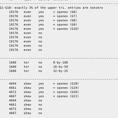
-----------------------------------------------------------------
G1-G10: exactly 3% of the upper tri. entries are nonzero

-----------------------------------------------------------------
-----------------------------------------------------------------