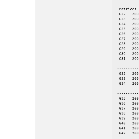
 ----------
  Matrices 
  G22	2000	19990	even	yes	= spones (27)

  G23	2000	19990	even	yes	NOT = spones (28), a unique pattern

  G24	2000	19990	even	yes	= spones (29)

  G25	2000	19990	even	yes	= spones (30)

  G26	2000	19990	even	yes	= spones (31)

  G27	2000	19990	even	no

  G28	2000	19990	even	no

  G29	2000	19990	even	no

  G30	2000	19990	even	no

  G31	2000	19990	even	no

 ----------
  G32	2000	4000	tor	no	20-by-100

  G33	2000	4000	tor	no	25-by-80

  G34	2000	4000	tor	no	40-by-50

 ----------
  G35	2000	11778	skew	yes	= spones (G39)

  G36	2000	11766	skew	yes	= spones (G40)

  G37	2000	11785	skew	yes	= spones (G41)

  G38	2000	11779	skew	yes	= spones (G42)

  G39	2000	11778	skew	no

  G40	2000	11766	skew	no

  G41	2000	11785	skew	no

  G42	2000	11779	skew	no
