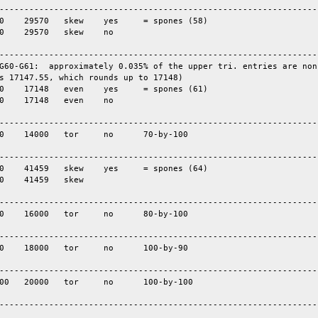
-----------------------------------------------------------------
-----------------------------------------------------------------
G60-G61:  approximately 0.035% of the upper tri. entries are nonz
s 17147.55, which rounds up to 17148)

-----------------------------------------------------------------
-----------------------------------------------------------------
-----------------------------------------------------------------
-----------------------------------------------------------------
-----------------------------------------------------------------
----------------------------------------------------------------