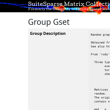
SuiteSparse Matrix Collect
Formerly the University of Florida Sparse Matr
Group Gset
Group Description
Random grap
Obtained fr
See also ht
From 'rudy'
  Three typ
 	even:	evenly, randomly distributed entries

 	tor:	2D torus.   All nodes have degree 4.  Wrapped in both directions

 	skew:	randomly distributed entries, but the avg degree of nodes 1:n

 		appears to be a decaying function, from high (node 1) to low

 		(node n)

  Matrices 
  random.  
  The origi
  contain n
  mat	n	nz	type	binary	comments
