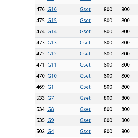
476
G16
Gset
800
800
475
G15
Gset
800
800
474
G14
Gset
800
800
473
G13
Gset
800
800
472
G12
Gset
800
800
471
G11
Gset
800
800
470
G10
Gset
800
800
469
G1
Gset
800
800
533
G7
Gset
800
800
534
G8
Gset
800
800
535
G9
Gset
800
800
502
G4
Gset
800
800