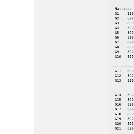
 ----------
  Matrices 
  G1	800	19176	even	yes	= spones (G6)

  G2	800	19176	even	yes	= spones (G7)

  G3	800	19176	even	yes	= spones (G8)

  G4	800	19176	even	yes	= spones (G9)

  G5	800	19176	even	yes	= spones (G10)

  G6	800	19176	even	no

  G7	800	19176	even	no

  G8	800	19176	even	no

  G9	800	19176	even	no

  G10	800	19176	even	no

 ----------
  G11	800	1600	tor	no	8-by-100

  G12	800	1600	tor	no	16-by-50

  G13	800	1600	tor	no	32-by-25

 ----------
  G14	800	4694	skew	yes	= spones (G18)

  G15	800	4661	skew	yes	= spones (G19)

  G16	800	4672	skew	yes	= spones (G20)

  G17	800	4667	skew	yes	= spones (G21)

  G18	800	4694	skew	no

  G19	800	4661	skew	no

  G20	800	4672	skew	no

  G21	800	4667	skew	no
