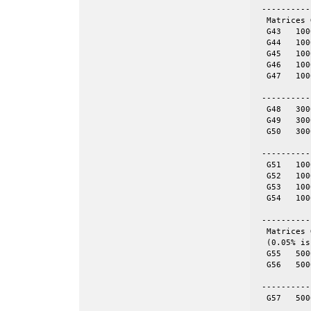
 ----------
  Matrices 
  G43	1000	9990	even	yes

  G44	1000	9990	even	yes

  G45	1000	9990	even	yes

  G46	1000	9990	even	yes

  G47	1000	9990	even	yes

 ----------
  G48	3000	6000	tor	yes	60-by-50

  G49	3000	6000	tor	yes	100-by-30

  G50	3000	6000	tor	yes	120-by-25

 ----------
  G51	1000	5909	skew	yes

  G52	1000	5916	skew	yes

  G53	1000	5914	skew	yes

  G54	1000	5916	skew	yes

 ----------
  Matrices 
  (0.05% is
  G55	5000	12498	even	yes	= spones (56)

  G56	5000	12498	even	no

 ----------
  G57	5000	10000	tor	no	50-by-100
