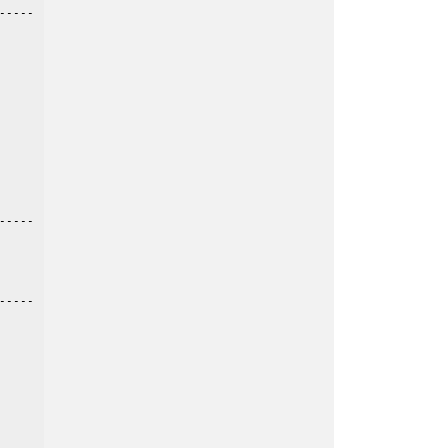
----

----

----
