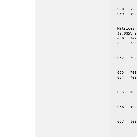
 ----------
  G58	5000	29570	skew	yes	= spones (58)

  G59	5000	29570	skew	no

 ----------
  Matrices 
  (0.035% i
  G60	7000	17148	even	yes	= spones (61)

  G61	7000	17148	even	no

 ----------
  G62	7000	14000	tor	no	70-by-100

 ----------
  G63	7000	41459	skew	yes	= spones (64)

  G64	7000	41459	skew

 ----------
  G65	8000	16000	tor	no	80-by-100

 ----------
  G66	9000	18000	tor	no	100-by-90

 ----------
  G67	10000	20000	tor	no	100-by-100

 ----------