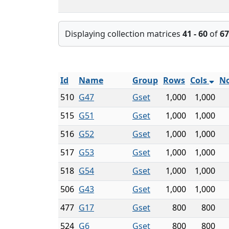
Displaying collection matrices
41 - 60
of
67
Id
Name
Group
Rows
Cols
No
510
G47
Gset
1,000
1,000
515
G51
Gset
1,000
1,000
516
G52
Gset
1,000
1,000
517
G53
Gset
1,000
1,000
518
G54
Gset
1,000
1,000
506
G43
Gset
1,000
1,000
477
G17
Gset
800
800
524
G6
Gset
800
800