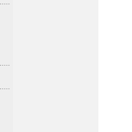
----

----

----
