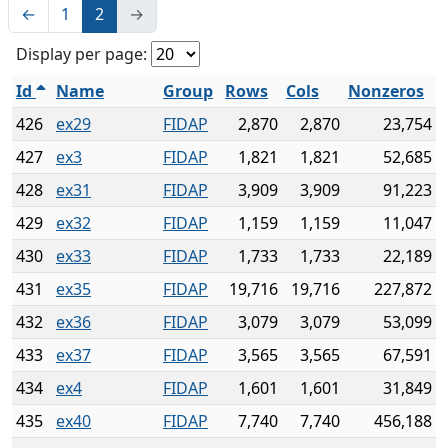
←
1
2
→
Display per page:
Id
Name
Group
Rows
Cols
Nonzeros
426
ex29
FIDAP
2,870
2,870
23,754
427
ex3
FIDAP
1,821
1,821
52,685
428
ex31
FIDAP
3,909
3,909
91,223
429
ex32
FIDAP
1,159
1,159
11,047
430
ex33
FIDAP
1,733
1,733
22,189
431
ex35
FIDAP
19,716
19,716
227,872
432
ex36
FIDAP
3,079
3,079
53,099
433
ex37
FIDAP
3,565
3,565
67,591
434
ex4
FIDAP
1,601
1,601
31,849
435
ex40
FIDAP
7,740
7,740
456,188