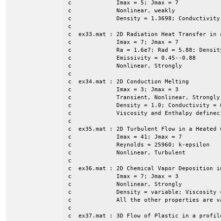
c             Imax = 5; Jmax = 7

c             Nonlinear, weakly

c             Density = 1.3698; Conductivity
c

c  ex33.mat : 2D Radiation Heat Transfer in a
c             Imax = 7; Jmax = 7

c             Ra = 1.6e7; Rad = 5.88; Densit
c             Emissivity = 0.45--0.88

c             Nonlinear, Strongly 

c

c  ex34.mat : 2D Conduction Melting

c             Imax = 3; Jmax = 3

c             Transient, Nonlinear, Strongly

c             Density = 1.0; Conductivity = 
c             Viscosity and Enthalpy definec 
c

c  ex35.mat : 2D Turbulent Flow in a Heated C
c             Imax = 41; Jmax = 7

c             Reynolds = 25960; k-epsilon

c             Nonlinear, Turbulent

c

c  ex36.mat : 2D Chemical Vapor Deposition i
c             Imax = 7; Jmax = 3

c             Nonlinear, Strongly 

c             Density = variable; Viscosity 
c             All the other properties are v
c

c  ex37.mat : 3D Flow of Plastic in a profile