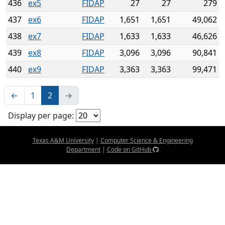
436
ex5
FIDAP
27
27
279
437
ex6
FIDAP
1,651
1,651
49,062
438
ex7
FIDAP
1,633
1,633
46,626
439
ex8
FIDAP
3,096
3,096
90,841
440
ex9
FIDAP
3,363
3,363
99,471
←
1
2
→
Display per page:
Texas A&M University
|
Computer Science & Engineering
Department
|
Code on GitHub