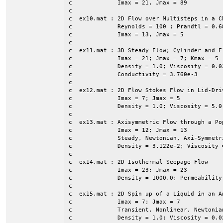
c             Imax = 21, Jmax = 89

c

c  ex10.mat : 2D Flow over Multisteps in a Ch
c             Reynolds = 100 ; Prandtl = 0.68
c             Imax = 13, Jmax = 5

c

c  ex11.mat : 3D Steady Flow; Cylinder and F
c             Imax = 21; Jmax = 7; Kmax = 5 

c             Density = 1.0; Viscosity = 0.0
c             Conductivity = 3.760e-3

c

c  ex12.mat : 2D Flow Stokes Flow in Lid-Dri
c             Imax = 7; Jmax = 5

c             Density = 1.0; Viscosity = 5.0 
c

c  ex13.mat : Axisymmetric Flow through a Pop
c             Imax = 12; Jmax = 13

c             Steady, Newtonian, Axi-Symmetr
c             Density = 3.122e-2; Viscosity =
c

c  ex14.mat : 2D Isothermal Seepage Flow

c             Imax = 23; Jmax = 23

c             Density = 1000.0; Permeability
c

c  ex15.mat : 2D Spin up of a Liquid in an A
c             Imax = 7; Jmax = 7

c             Transient, Nonlinear, Newtonian
c             Density = 1.0; Viscosity = 0.02