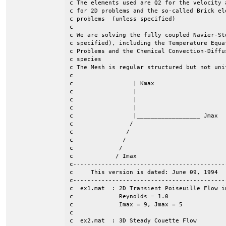
c The elements used are Q2 for the velocity 
c for 2D problems and the so-called Brick el
c problems  (unless specified)					    	 c

c									 c

c We are solving the fully coupled Navier-St
c specified), including the Temperature Equa
c Problems and the Chemical Convection-Diffu
c species                                   
c The Mesh is regular structured but not uni
c									 c

c                 | Kmax  				                 c

c		  |							 c

c                 |							 c

c  	 	  | 							 c

c		  |__________________ Jmax  		                 c

c                / 							 c

c               /     							 c

c	       /							 c

c             /								 c

c            / Imax							 c	

c-------------------------------------------
c     This version is dated: June 09, 1994  
c-------------------------------------------
c  ex1.mat  : 2D Transient Poiseuille Flow in
c             Reynolds = 1.0

c             Imax = 9, Jmax = 5

c

c  ex2.mat  : 3D Steady Couette Flow
