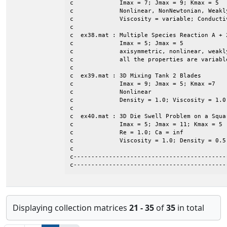
c             Imax = 7; Jmax = 9; Kmax = 5

c             Nonlinear, NonNewtonian, Weakly
c             Viscosity = variable; Conductiv
c

c  ex38.mat : Multiple Species Reaction A + 2
c             Imax = 5; Jmax = 5

c             axisymmetric, nonlinear, weakly
c             all the properties are variable
c

c  ex39.mat : 3D Mixing Tank 2 Blades

c             Imax = 9; Jmax = 5; Kmax =7

c             Nonlinear

c             Density = 1.0; Viscosity = 1.0

c

c  ex40.mat : 3D Die Swell Problem on a Squar
c             Imax = 5; Jmax = 11; Kmax = 5

c             Re = 1.0; Ca = inf

c             Viscosity = 1.0; Density = 0.5

c

c-------------------------------------------
c-------------------------------------------
Displaying collection matrices
21 - 35
of
35
in total