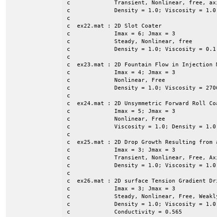
c             Transient, Nonlinear, free, axi
c             Density = 1.0; Viscosity = 1.0

c

c  ex22.mat : 2D Slot Coater

c             Imax = 6; Jmax = 3

c             Steady, Nonlinear, free

c             Density = 1.0; Viscosity = 0.1
c

c  ex23.mat : 2D Fountain Flow in Injection M
c             Imax = 4; Jmax = 3

c             Nonlinear, Free

c             Density = 1.0; Viscosity = 2706
c

c  ex24.mat : 2D Unsymmetric Forward Roll Coa
c             Imax = 5; Jmax = 3

c             Nonlinear, Free

c             Viscosity = 1.0; Density = 1.0
c

c  ex25.mat : 2D Drop Growth Resulting from a
c             Imax = 3; Jmax = 3

c             Transient, Nonlinear, Free, Axi
c             Density = 1.0; Viscosity = 1.0
c

c  ex26.mat : 2D surface Tension Gradient Dr
c             Imax = 3; Jmax = 3

c             Steady, Nonlinear, Free, Weakly
c             Density = 1.0; Viscosity = 1.0
c             Conductivity = 0.565
