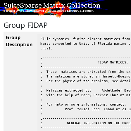
SuiteSparse Matrix Collection
Formerly the University of Florida Sparse Matrix Collection
Group FIDAP
Group
Fluid dynamics, finite element matrices from
Description
Names converted to Univ. of Florida naming c
.rua).

c-------------------------------------------
c                           FIDAP MATRICES: 
c-------------------------------------------
c  These  matrices are extracted from the ex
c  The matrices are stored in Harwell-Boeing
c  For the physic of the problems, see detai
c                                           
c  Matrices extracted by:     Abdelkader Bag
c  with the help of Barry Rackner (bnr at msc
c									 c

c  For help or more informations, contact:				 c

c           Prof. Yousef Saad  (saad at cs.um
c                                           
c-------------------------------------------
c            GENERAL INFORMATION ON THE PROB
c-------------------------------------------