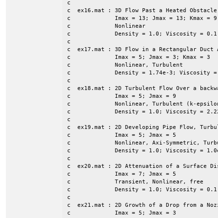
c

c  ex16.mat : 3D Flow Past a Heated Obstacle

c             Imax = 13; Jmax = 13; Kmax = 9

c             Nonlinear

c             Density = 1.0; Viscosity = 0.1
c

c  ex17.mat : 3D Flow in a Rectangular Duct 
c             Imax = 5; Jmax = 3; Kmax = 3

c             Nonlinear, Turbulent

c             Density = 1.74e-3; Viscosity =
c

c  ex18.mat : 2D Turbulent Flow Over a backwa
c	      Imax = 5; Jmax = 9

c             Nonlinear, Turbulent (k-epsilon
c             Density = 1.0; Viscosity = 2.22
c             

c  ex19.mat : 2D Developing Pipe Flow, Turbul
c             Imax = 5; Jmax = 5

c             Nonlinear, Axi-Symmetric, Turbu
c             Density = 1.0; Viscosity = 1.0e
c

c  ex20.mat : 2D Attenuation of a Surface Dis
c             Imax = 7; Jmax = 5

c             Transient, Nonlinear, free

c             Density = 1.0; Viscosity = 0.1

c

c  ex21.mat : 2D Growth of a Drop from a Nozz
c             Imax = 5; Jmax = 3
