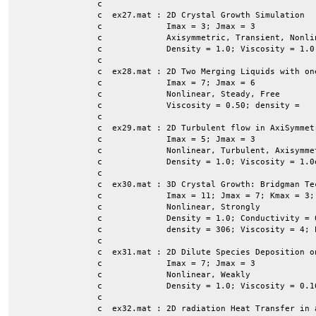
c

c  ex27.mat : 2D Crystal Growth Simulation

c             Imax = 3; Jmax = 3

c             Axisymmetric, Transient, Nonli
c             Density = 1.0; Viscosity = 1.0
c

c  ex28.mat : 2D Two Merging Liquids with on
c             Imax = 7; Jmax = 6

c             Nonlinear, Steady, Free

c             Viscosity = 0.50; density = 

c

c  ex29.mat : 2D Turbulent flow in AxiSymmet
c             Imax = 5; Jmax = 3

c             Nonlinear, Turbulent, Axisymmet
c             Density = 1.0; Viscosity = 1.0e
c

c  ex30.mat : 3D Crystal Growth: Bridgman Tec
c             Imax = 11; Jmax = 7; Kmax = 3; 
c             Nonlinear, Strongly

c             Density = 1.0; Conductivity = 
c             density = 306; Viscosity = 4; 
c

c  ex31.mat : 2D Dilute Species Deposition o
c             Imax = 7; Jmax = 3

c             Nonlinear, Weakly

c             Density = 1.0; Viscosity = 0.1
c

c  ex32.mat : 2D radiation Heat Transfer in a