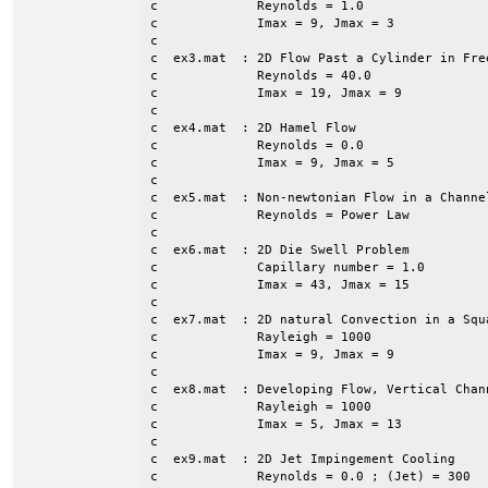
c             Reynolds = 1.0

c             Imax = 9, Jmax = 3

c

c  ex3.mat  : 2D Flow Past a Cylinder in Free
c             Reynolds = 40.0

c             Imax = 19, Jmax = 9

c

c  ex4.mat  : 2D Hamel Flow

c             Reynolds = 0.0

c             Imax = 9, Jmax = 5

c

c  ex5.mat  : Non-newtonian Flow in a Channe
c             Reynolds = Power Law

c             

c  ex6.mat  : 2D Die Swell Problem

c             Capillary number = 1.0

c             Imax = 43, Jmax = 15

c

c  ex7.mat  : 2D natural Convection in a Squa
c             Rayleigh = 1000

c             Imax = 9, Jmax = 9

c

c  ex8.mat  : Developing Flow, Vertical Chann
c             Rayleigh = 1000

c             Imax = 5, Jmax = 13

c

c  ex9.mat  : 2D Jet Impingement Cooling

c             Reynolds = 0.0 ; (Jet) = 300
