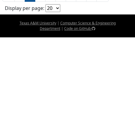
Display per page:
Texas A&M University
|
Computer Science & Engineering
Department
|
Code on GitHub