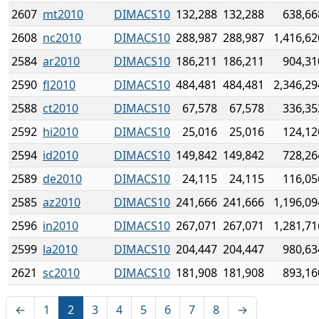
2607
mt2010
DIMACS10
132,288
132,288
638,66
2608
nc2010
DIMACS10
288,987
288,987
1,416,62
2584
ar2010
DIMACS10
186,211
186,211
904,31
2590
fl2010
DIMACS10
484,481
484,481
2,346,29
2588
ct2010
DIMACS10
67,578
67,578
336,35
2592
hi2010
DIMACS10
25,016
25,016
124,12
2594
id2010
DIMACS10
149,842
149,842
728,26
2589
de2010
DIMACS10
24,115
24,115
116,05
2585
az2010
DIMACS10
241,666
241,666
1,196,09
2596
in2010
DIMACS10
267,071
267,071
1,281,71
2599
la2010
DIMACS10
204,447
204,447
980,63
2621
sc2010
DIMACS10
181,908
181,908
893,16
←
1
2
3
4
5
6
7
8
→