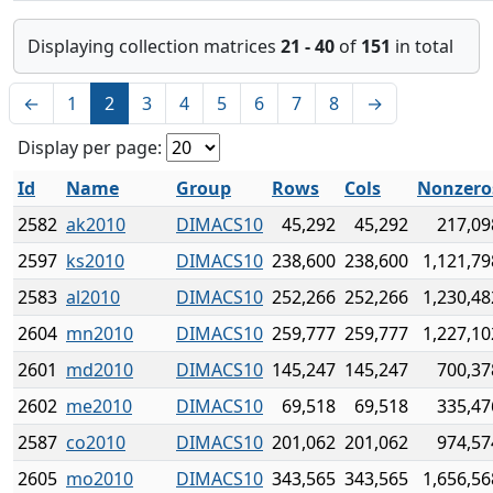
Displaying collection matrices
21 - 40
of
151
in total
←
1
2
3
4
5
6
7
8
→
Display per page:
Id
Name
Group
Rows
Cols
Nonzero
2582
ak2010
DIMACS10
45,292
45,292
217,09
2597
ks2010
DIMACS10
238,600
238,600
1,121,79
2583
al2010
DIMACS10
252,266
252,266
1,230,48
2604
mn2010
DIMACS10
259,777
259,777
1,227,10
2601
md2010
DIMACS10
145,247
145,247
700,37
2602
me2010
DIMACS10
69,518
69,518
335,47
2587
co2010
DIMACS10
201,062
201,062
974,57
2605
mo2010
DIMACS10
343,565
343,565
1,656,56