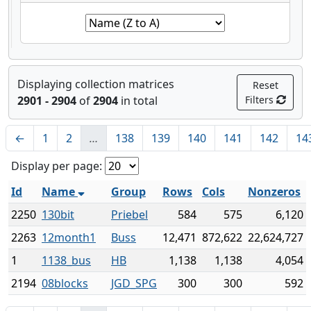
Displaying collection matrices
Reset
2901 - 2904
of
2904
in total
Filters
←
1
2
…
138
139
140
141
142
14
Display per page:
Id
Name
Group
Rows
Cols
Nonzeros
2250
130bit
Priebel
584
575
6,120
2263
12month1
Buss
12,471
872,622
22,624,727
1
1138_bus
HB
1,138
1,138
4,054
2194
08blocks
JGD_SPG
300
300
592