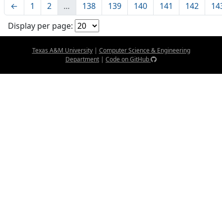
←
1
2
…
138
139
140
141
142
14
Display per page:
Texas A&M University
|
Computer Science & Engineering
Department
|
Code on GitHub