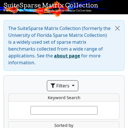
SuiteSparse Matrix Collection
Formerly the University of Florida Sparse Matrix Collection
The SuiteSparse Matrix Collection (formerly the
University of Florida Sparse Matrix Collection)
is a widely used set of sparse matrix
benchmarks collected from a wide range of
applications. See the
about page
for more
information.
Filters
Keyword Search
Sorted by