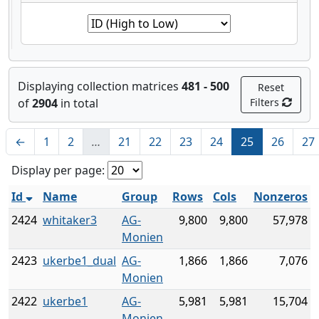
Displaying collection matrices
481 - 500
Reset
of
2904
in total
Filters
←
1
2
…
21
22
23
24
25
26
27
Display per page:
Id
Name
Group
Rows
Cols
Nonzeros
2424
whitaker3
AG-
9,800
9,800
57,978
Monien
2423
ukerbe1_dual
AG-
1,866
1,866
7,076
Monien
2422
ukerbe1
AG-
5,981
5,981
15,704
Monien