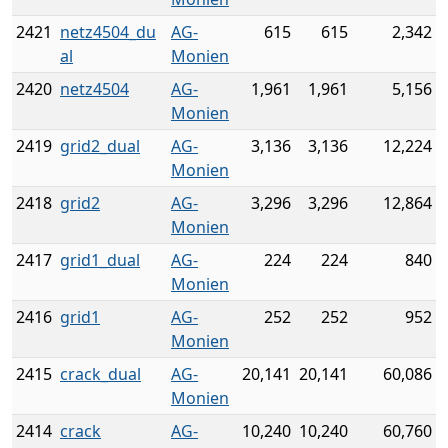
2421
netz4504_du
AG-
615
615
2,342
al
Monien
2420
netz4504
AG-
1,961
1,961
5,156
Monien
2419
grid2_dual
AG-
3,136
3,136
12,224
Monien
2418
grid2
AG-
3,296
3,296
12,864
Monien
2417
grid1_dual
AG-
224
224
840
Monien
2416
grid1
AG-
252
252
952
Monien
2415
crack_dual
AG-
20,141
20,141
60,086
Monien
2414
crack
AG-
10,240
10,240
60,760