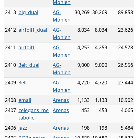
Monien
2413
big_dual
AG-
30,269
30,269
89,858
Monien
2412
airfoil1_dual
AG-
8,034
8,034
23,626
Monien
2411
airfoil1
AG-
4,253
4,253
24,578
Monien
2410
3elt_dual
AG-
9,000
9,000
26,556
Monien
2409
3elt
AG-
4,720
4,720
27,444
Monien
2408
email
Arenas
1,133
1,133
10,902
2407
celegans_me
Arenas
453
453
4,065
tabolic
2406
jazz
Arenas
198
198
5,484