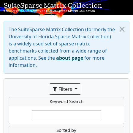
SuiteSparse Matrix Collection
Formerly the University of Florida Sparse Matrix Collection
The SuiteSparse Matrix Collection (formerly the
University of Florida Sparse Matrix Collection)
is a widely used set of sparse matrix
benchmarks collected from a wide range of
applications. See the
about page
for more
information.
Filters
Keyword Search
Sorted by