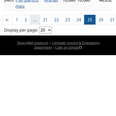
2405
PGPgiantco
Arenas
10,680
10,680
48,632
mpo
←
1
2
…
21
22
23
24
25
26
27
Display per page:
Texas A&M University
|
Computer Science & Engineering
Department
|
Code on GitHub